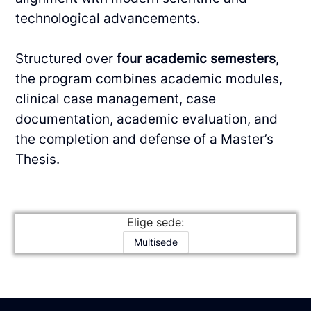
technological advancements.
Structured over
four academic semesters
,
the program combines academic modules,
clinical
case management, case
documentation, academic evaluation, and
the completion and
defense of a Master’s
Thesis.
Elige sede:
Multisede