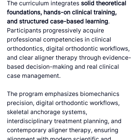
The curriculum integrates
solid theoretical
foundations, hands-on clinical training,
and
structured case-based learning
.
Participants progressively acquire
professional competencies
in clinical
orthodontics, digital orthodontic workflows,
and clear aligner therapy through
evidence-
based decision-making and real clinical
case management.
The program emphasizes biomechanics
precision, digital orthodontic workflows,
skeletal
anchorage systems,
interdisciplinary treatment planning, and
contemporary aligner therapy,
ensuring
alignment with modern scientific and