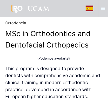
menu
Ortodoncia
MSc in Orthodontics and
Dentofacial Orthopedics
¿Podemos ayudarte?
This program is designed to provide
dentists with comprehensive academic and
clinical
training in modern orthodontic
practice, developed in accordance with
European higher
education standards.