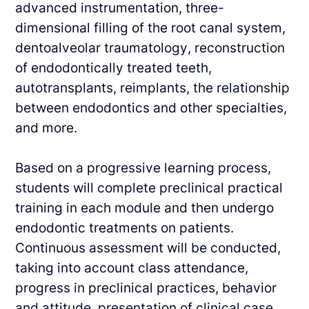
advanced
instrumentation, three-
dimensional filling of the root canal system,
dentoalveolar
traumatology, reconstruction
of endodontically treated teeth,
autotransplants, reimplants, the
relationship
between endodontics and other specialties,
and more.
Based on a progressive learning process,
students will complete preclinical practical
training in
each module and then undergo
endodontic treatments on patients.
Continuous assessment
will be conducted,
taking into account class attendance,
progress in preclinical practices,
behavior
and attitude, presentation of clinical case