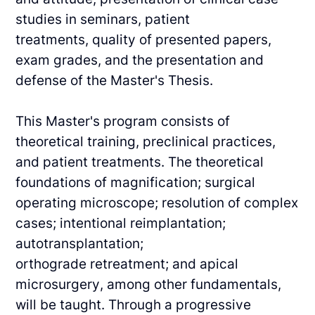
studies in seminars, patient
treatments,
quality of presented papers,
exam grades, and the presentation and
defense of the Master's
Thesis.
This Master's program consists of
theoretical training, preclinical practices,
and patient
treatments. The theoretical
foundations of magnification; surgical
operating microscope;
resolution of complex
cases; intentional reimplantation;
autotransplantation;
orthograde
retreatment; and apical
microsurgery, among other fundamentals,
will be taught.
Through a progressive