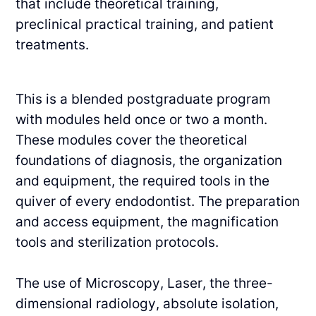
that include theoretical training,
preclinical
practical training, and patient
treatments.
This is a blended postgraduate program
with modules held once or two a month.
These
modules cover the theoretical
foundations of diagnosis, the organization
and equipment, the
required tools in the
quiver of every endodontist. The preparation
and access equipment, the
magnification
tools and sterilization protocols.
The use of Microscopy, Laser, the three-
dimensional radiology, absolute isolation,