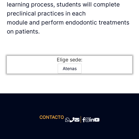
learning process, students will complete
preclinical practices in each
module and perform endodontic treatments
on patients.
Elige sede:
Atenas
CONTACTO