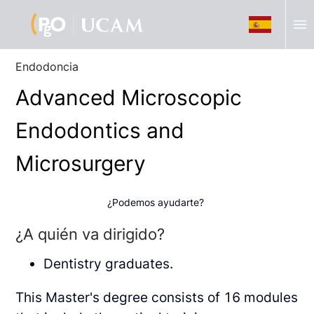
menu
Endodoncia
Advanced Microscopic
Endodontics and
Microsurgery
¿Podemos ayudarte?
¿A quién va dirigido?
Dentistry graduates.
This Master's degree consists of 16 modules